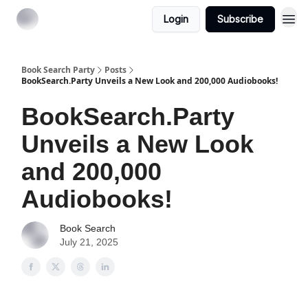
Login
Subscribe
Book Search Party
Posts
BookSearch.Party Unveils a New Look and 200,000 Audiobooks!
BookSearch.Party
Unveils a New Look
and 200,000
Audiobooks!
Book Search
July 21, 2025