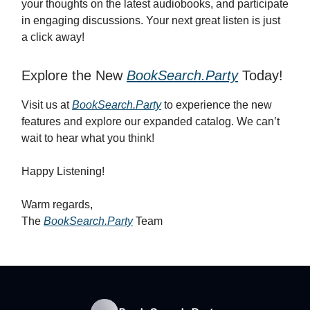
your thoughts on the latest audiobooks, and participate
in engaging discussions. Your next great listen is just
a click away!
Explore the New
BookSearch.Party
Today!
Visit us at
BookSearch.Party
to experience the new
features and explore our expanded catalog. We can’t
wait to hear what you think!
Happy Listening!
Warm regards,
The
BookSearch.Party
Team