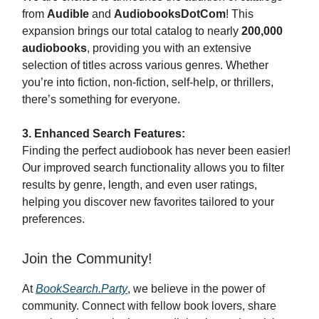
from
Audible
and
AudiobooksDotCom
! This
expansion brings our total catalog to nearly
200,000
audiobooks
, providing you with an extensive
selection of titles across various genres. Whether
you’re into fiction, non-fiction, self-help, or thrillers,
there’s something for everyone.
3. Enhanced Search Features:
Finding the perfect audiobook has never been easier!
Our improved search functionality allows you to filter
results by genre, length, and even user ratings,
helping you discover new favorites tailored to your
preferences.
Join the Community!
At
BookSearch.Party
, we believe in the power of
community. Connect with fellow book lovers, share