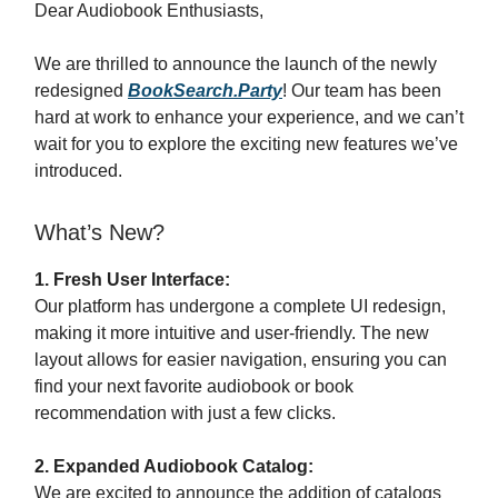
Dear Audiobook Enthusiasts,
We are thrilled to announce the launch of the newly
redesigned
BookSearch.Party
! Our team has been
hard at work to enhance your experience, and we can’t
wait for you to explore the exciting new features we’ve
introduced.
What’s New?
1. Fresh User Interface:
Our platform has undergone a complete UI redesign,
making it more intuitive and user-friendly. The new
layout allows for easier navigation, ensuring you can
find your next favorite audiobook or book
recommendation with just a few clicks.
2. Expanded Audiobook Catalog:
We are excited to announce the addition of catalogs