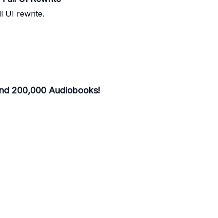
l UI rewrite.
and 200,000 Audiobooks!