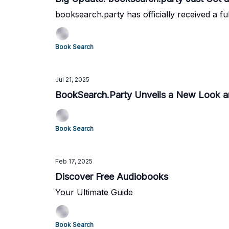
booksearch.party has officially received a ful
Book Search
Jul 21, 2025
BookSearch.Party Unveils a New Look 
Book Search
Feb 17, 2025
Discover Free Audiobooks
Your Ultimate Guide
Book Search