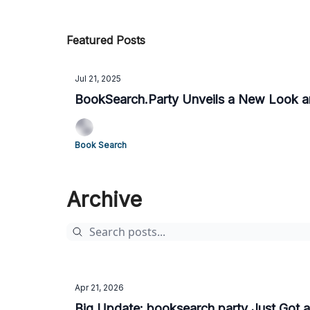
Featured Posts
Jul 21, 2025
BookSearch.Party Unveils a New Look 
Book Search
Archive
Apr 21, 2026
Big Update: booksearch.party Just Got a 