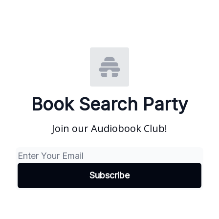
Book Search Party
Join our Audiobook Club!