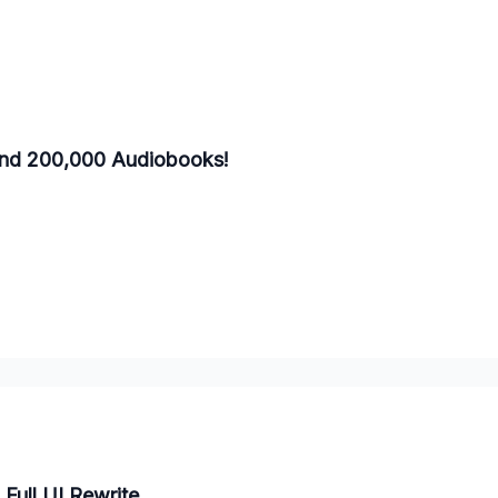
and 200,000 Audiobooks!
Full UI Rewrite